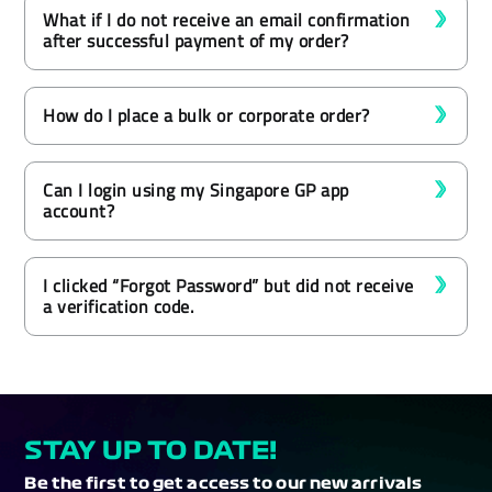
What if I do not receive an email confirmation
after successful payment of my order?
How do I place a bulk or corporate order?
Can I login using my Singapore GP app
account?
I clicked “Forgot Password” but did not receive
a verification code.
STAY UP TO DATE!
Be the first to get access to our new arrivals