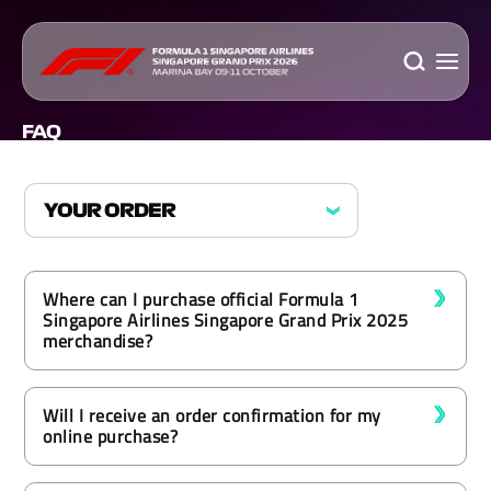
FAQ
Where can I purchase official Formula 1
Singapore Airlines Singapore Grand Prix 2025
merchandise?
Will I receive an order confirmation for my
online purchase?