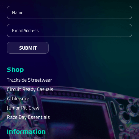
SUBMIT
Shop
Trackside Streetwear
Circuit Ready Casuals
Athleisure
Junior Pit Crew
Race Day Essentials
Information