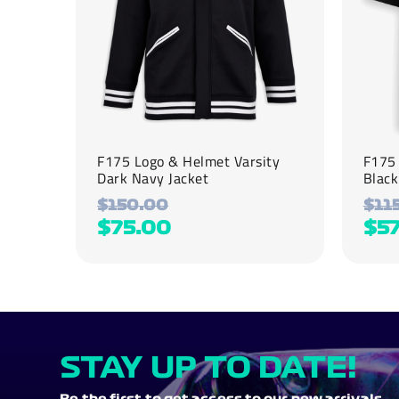
be
be
chosen
chosen
on
on
the
the
product
product
page
page
F175 Logo & Helmet Varsity
F175 
Dark Navy Jacket
Black
$
150.00
$
11
$
75.00
$
57
STAY UP TO DATE!