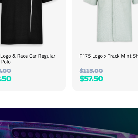
be
chosen
on
the
product
page
Logo & Race Car Regular
F175 Logo x Track Mint Sh
 Polo
5.00
$
115.00
.50
$
57.50