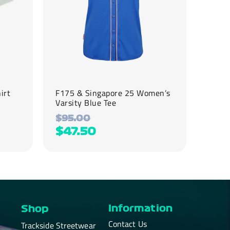
be
chosen
on
the
product
page
irt
F175 & Singapore 25 ​Women’s
Varsity Blue Tee
$
95.00
$
47.50
Information
Shop
Contact Us
Trackside Streetwear