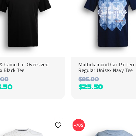
options
may
be
chosen
on
the
product
page
& Camo Car Oversized
Multidiamond Car Pattern
x Black Tee
Regular Unisex Navy Tee
.00
$
85.00
5.50
$
25.50
This
product
-70%
has
multiple