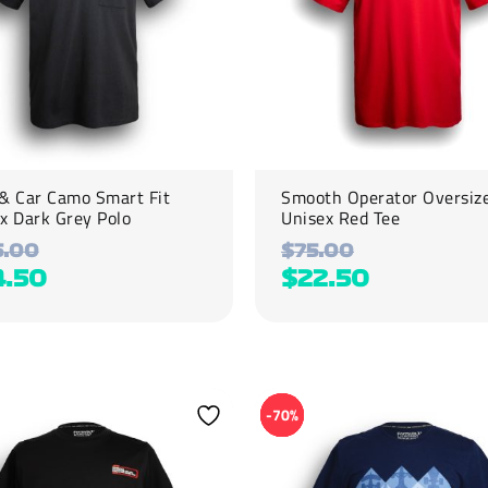
be
chosen
on
the
product
page
& Car Camo Smart Fit
Smooth Operator Oversiz
x Dark Grey Polo
Unisex Red Tee
5.00
$
75.00
4.50
$
22.50
This
product
-70%
has
multiple
variants.
The