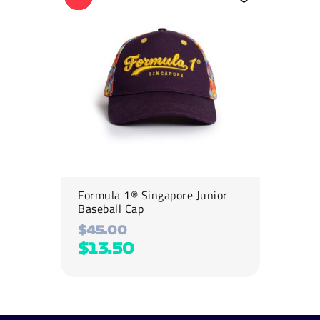
has
multiple
variants.
The
options
may
be
chosen
on
the
product
page
Formula 1® Singapore Junior
Baseball Cap
$
45.00
$
13.50