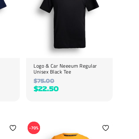
options
may
be
chosen
on
the
product
page
Logo & Car Neeeum Regular
Unisex Black Tee
$
75.00
$
22.50
This
product
-70%
has
multiple