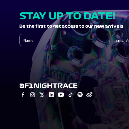
STAY UP TO DATE!
Be the first to get access to our new arrivals
@F1NIGHTRACE