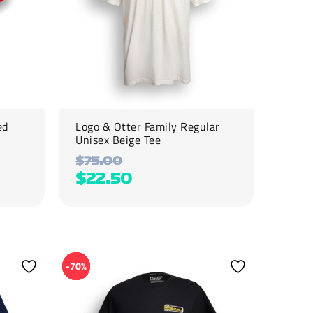
be
chosen
on
the
product
page
ed
Logo & Otter Family Regular
Unisex Beige Tee
$
75.00
$
22.50
This
product
-70%
has
multiple
variants.
The