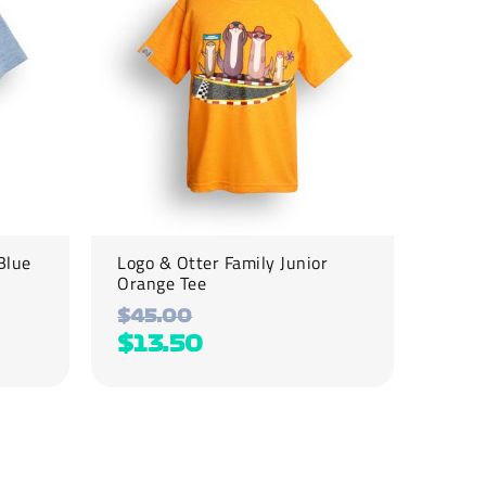
variants.
The
options
may
be
chosen
on
the
product
page
Blue
Logo & Otter Family Junior
Orange Tee
$
45.00
$
13.50