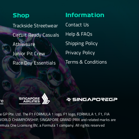
Information
Shop
Contact Us
Trackside Streetwear
Help & FAQs
Circuit Ready Casuals
Shipping Policy
Athleisure
Privacy Policy
Junior Pit Crew
Terms & Conditions
Race Day Essentials
e GP Pte. Ltd. The F1 FORMULA 1 logo, F1 logo, FORMULA 1, F1, FIA
RLD CHAMPIONSHIP, SINGAPORE GRAND PRIX and related marks are
rmula One Licensing BV, a Formula 1 company. All rights reserved