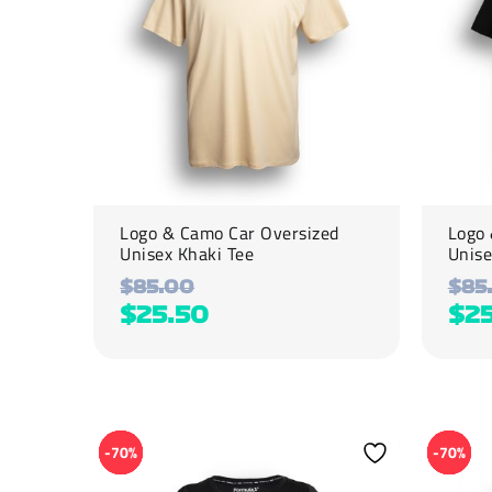
options
options
may
may
be
be
chosen
chosen
on
on
the
the
product
product
page
page
Logo & Camo Car Oversized
Logo 
Unisex Khaki Tee
Unise
$
85.00
$
85
$
25.50
$
2
This
This
product
product
-70%
-70%
has
has
multiple
multiple