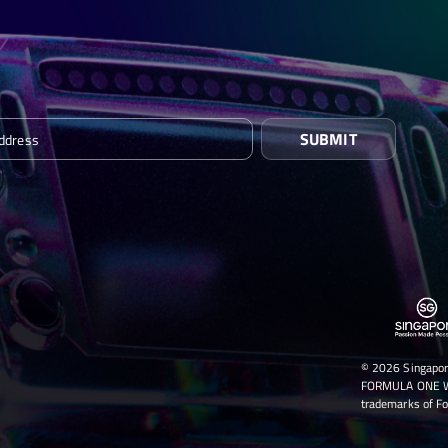
SUBMIT
© 2026 Singapor
FORMULA ONE WO
trademarks of Fo