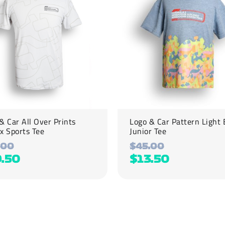
variants.
The
options
may
be
chosen
on
the
product
page
& Car All Over Prints
Logo & Car Pattern Light 
x Sports Tee
Junior Tee
.00
$
45.00
9.50
$
13.50