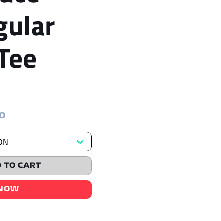
gular
Tee
00
 TO CART
 NOW