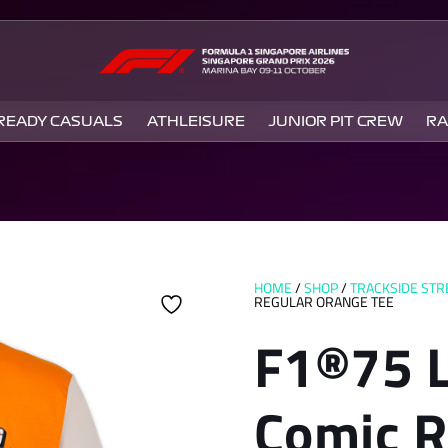
 READY CASUALS
ATHLEISURE
JUNIOR PIT CREW
RA
HOME
/
SHOP
/
TRACKSIDE ST
REGULAR ORANGE TEE
F1®75 
Comic R