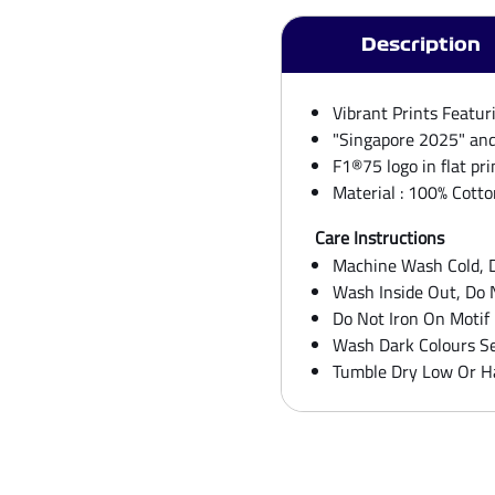
Orange
Tee
quantity
Description
Vibrant Prints Featur
"Singapore 2025" and 
F1®75 logo in flat pri
Material : 100% Cotto
Care Instructions
Machine Wash Cold, D
Wash Inside Out, Do 
Do Not Iron On Motif
Wash Dark Colours Se
Tumble Dry Low Or H