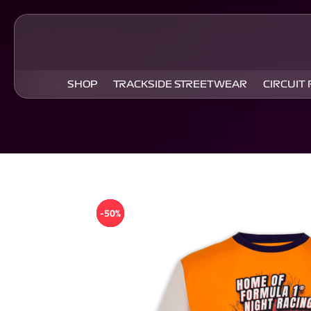
SHOP
TRACKSIDE STREETWEAR
CIRCUIT
-50%