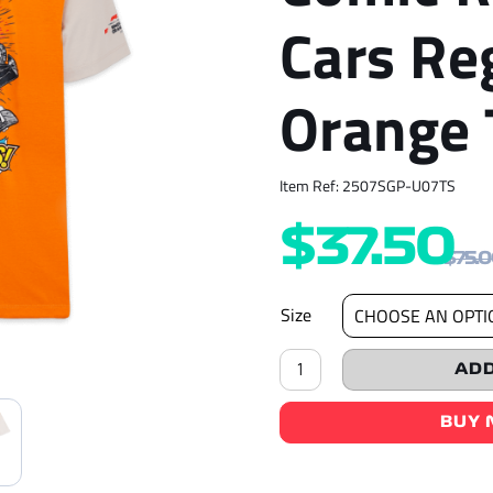
Cars Re
Orange 
Item Ref: 2507SGP-U07TS
$
37.50
$
75.
Size
F1®75
ADD
Logo
&
Comic
BUY
Race
Cars
Regular