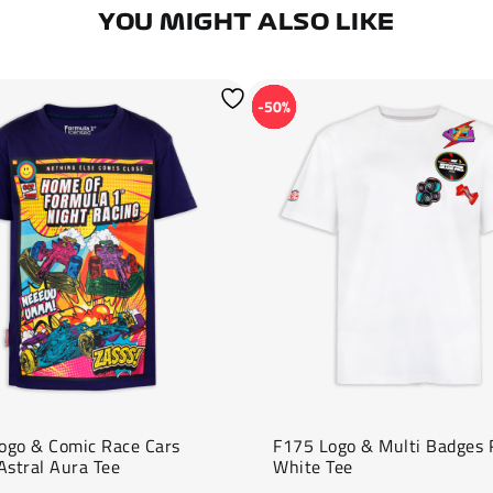
YOU MIGHT ALSO LIKE
-50%
ogo & Comic Race Cars
F175 Logo & Multi Badges 
Astral Aura Tee
White Tee