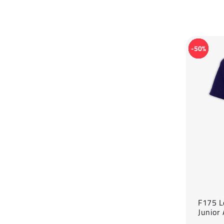
-50%
F175 L
Junior 