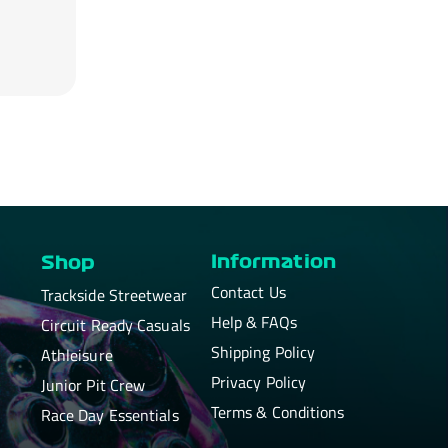
Information
Shop
Contact Us
Trackside Streetwear
Help & FAQs
Circuit Ready Casuals
Shipping Policy
Athleisure
Privacy Policy
Junior Pit Crew
Terms & Conditions
Race Day Essentials