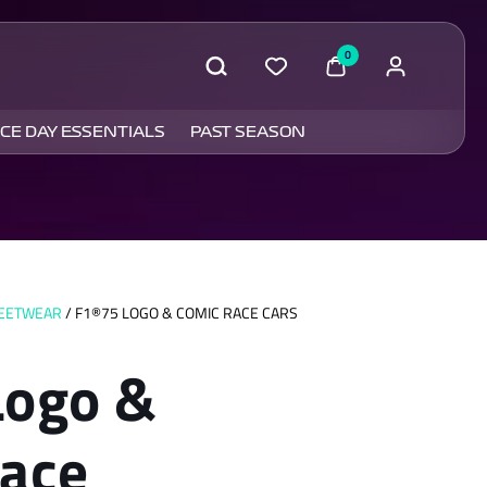
0
CE DAY ESSENTIALS
PAST SEASON
REETWEAR
/ F1®75 LOGO & COMIC RACE CARS
Logo &
ace