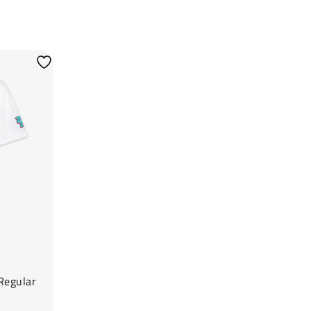
Regular