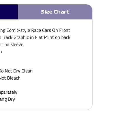
Size Chart
ing Comic-style Race Cars On Front​
Track Graphic in Flat Print on back
nt on sleeve​
n
o Not Dry Clean
Not Bleach
parately
ang Dry