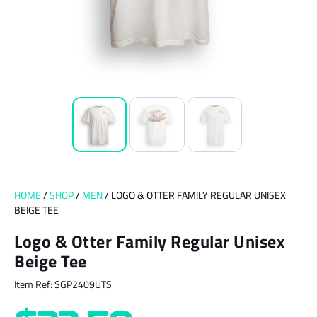
HOME
/
SHOP
/
MEN
/ LOGO & OTTER FAMILY REGULAR UNISEX
BEIGE TEE
Logo & Otter Family Regular Unisex
Beige Tee
Item Ref: SGP2409UTS