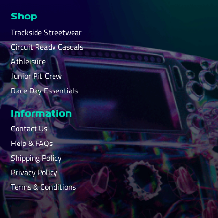
Shop
Trackside Streetwear
Circuit Ready Casuals
Athleisure
Junior Pit Crew
Race Day Essentials
Information
Contact Us
Help & FAQs
Shipping Policy
Privacy Policy
Terms & Conditions