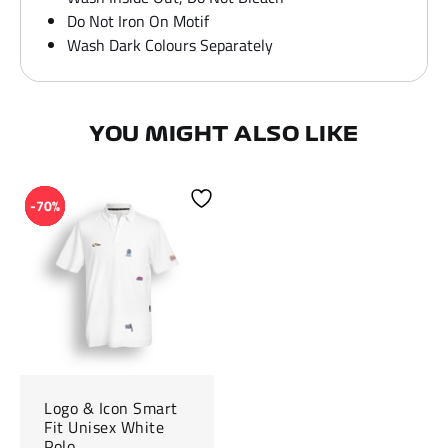
Do Not Iron On Motif
Wash Dark Colours Separately
YOU MIGHT ALSO LIKE
-70%
Logo & Icon Smart
Fit Unisex White
Polo