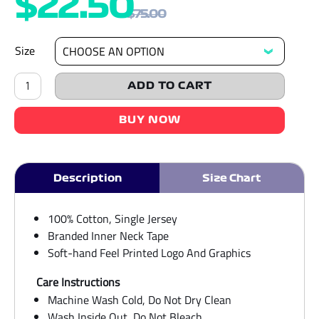
$
22.50
$
75.00
Size
Logo
&
ADD TO CART
Otter
Family
Regular
BUY NOW
Unisex
Beige
Tee
quantity
Description
Size Chart
100% Cotton, Single Jersey
Branded Inner Neck Tape
Soft-hand Feel Printed Logo And Graphics
Care Instructions
Machine Wash Cold, Do Not Dry Clean
Wash Inside Out, Do Not Bleach