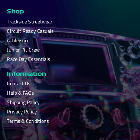
Shop
Trackside Streetwear
Circuit Ready Casuals
Athleisure
Junior Pit Crew
Race Day Essentials
Information
Contact Us
Help & FAQs
Shipping Policy
Privacy Policy
Terms & Conditions