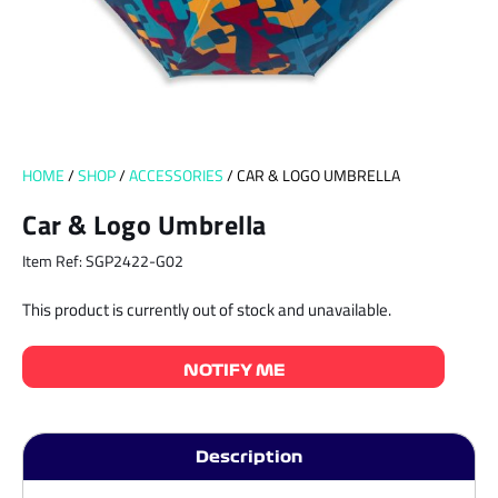
HOME
/
SHOP
/
ACCESSORIES
/ CAR & LOGO UMBRELLA
Car & Logo Umbrella
Item Ref: SGP2422-G02
This product is currently out of stock and unavailable.
NOTIFY ME
Description