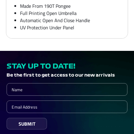
Made From 190T Pongee
Full Printing Open Umbrella
Automatic Open And Close Handle
UV Protection Under Panel
STAY UP TO DATE!
Be the first to get access to our new arrivals
SUBMIT