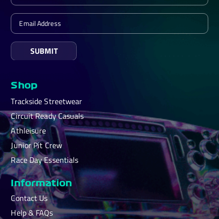
SUBMIT
Shop
Trackside Streetwear
Circuit Ready Casuals
Athleisure
Junior Pit Crew
Race Day Essentials
Information
Contact Us
Help & FAQs