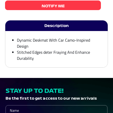
NOTIFY ME
Description
Dynamic Deskmat With Car Camo-Inspired
Design
Stitched Edges deter Fraying And Enhance
Durability
STAY UP TO DATE!
Be the first to get access to our new arrivals