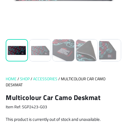
HOME
/
SHOP
/
ACCESSORIES
/ MULTICOLOUR CAR CAMO
DESKMAT
Multicolour Car Camo Deskmat
Item Ref: SGP2423-G03
This product is currently out of stock and unavailable.