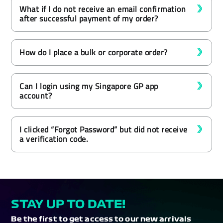
What if I do not receive an email confirmation
after successful payment of my order?
How do I place a bulk or corporate order?
Can I login using my Singapore GP app
account?
I clicked “Forgot Password” but did not receive
a verification code.
STAY UP TO DATE!
Be the first to get access to our new arrivals