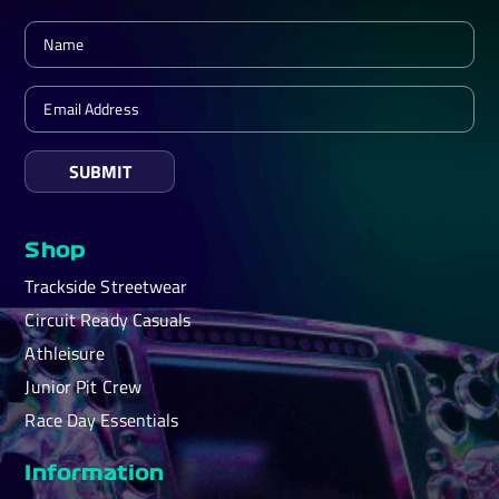
SUBMIT
Shop
Trackside Streetwear
Circuit Ready Casuals
Athleisure
Junior Pit Crew
Race Day Essentials
Information