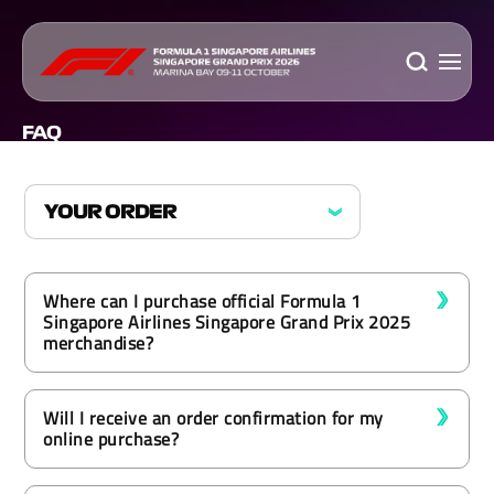
FAQ
Where can I purchase official Formula 1
Singapore Airlines Singapore Grand Prix 2025
merchandise?
Will I receive an order confirmation for my
online purchase?