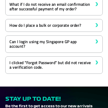
What if I do not receive an email confirmation
after successful payment of my order?
How do I place a bulk or corporate order?
Can I login using my Singapore GP app
account?
I clicked “Forgot Password” but did not receive
a verification code.
STAY UP TO DATE!
Be the first to get access to our new arrivals