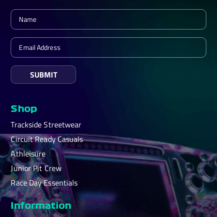
SUBMIT
Shop
Trackside Streetwear
Circuit Ready Casuals
Athleisure
Junior Pit Crew
Race Day Essentials
Information