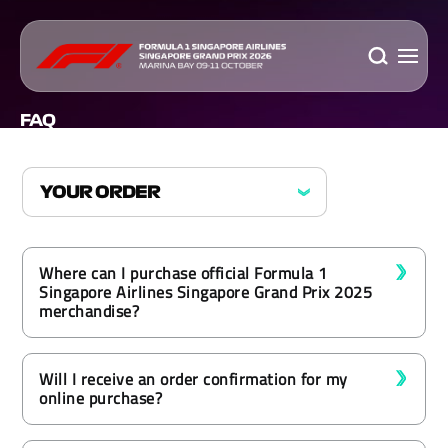
FAQ
Where can I purchase official Formula 1
Singapore Airlines Singapore Grand Prix 2025
merchandise?
Will I receive an order confirmation for my
online purchase?